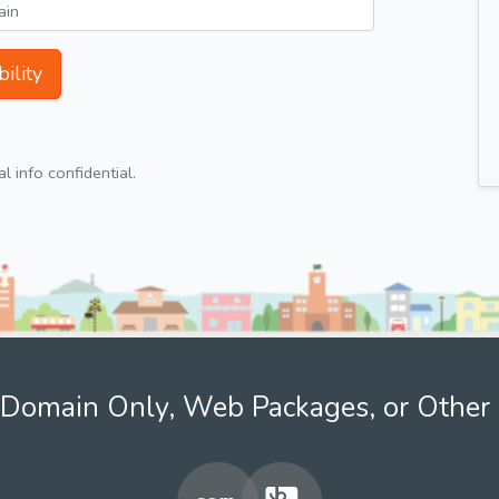
ility
 info confidential.
Domain Only, Web Packages, or Other 