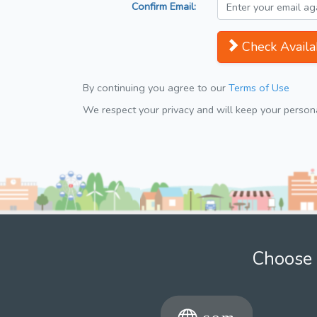
Confirm Email:
Check Availab
By continuing you agree to our
Terms of Use
We respect your privacy and will keep your personal
Choose 