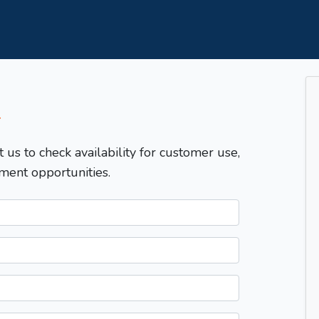
T
t us to check availability for customer use,
ment opportunities.