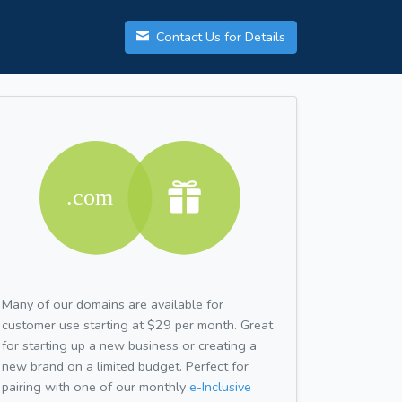
Contact Us for Details
Many of our domains are available for
customer use starting at $29 per month. Great
for starting up a new business or creating a
new brand on a limited budget. Perfect for
pairing with one of our monthly
e-Inclusive