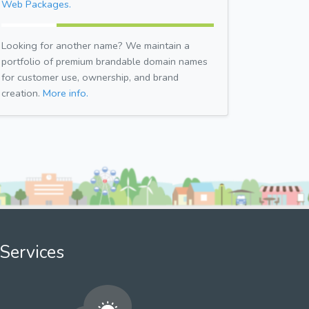
Web Packages.
Looking for another name? We maintain a
portfolio of premium brandable domain names
for customer use, ownership, and brand
creation.
More info.
Services