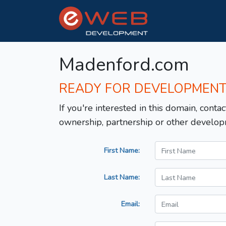
Madenford.com
READY FOR DEVELOPMEN
If you're interested in this domain, contac
ownership, partnership or other develop
First Name:
Last Name:
Email: